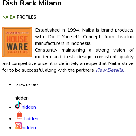
Dish Rack Milano
NAIBA
PROFILES
Established in 1994, Naiba is brand products
with Do-IT-Yourself Concept from leading
manufacturers in Indonesia.
Constantly maintaining a strong vision of
modern and fresh design, consistent quality
and competitive price, it is definitely a recipe that Naiba strive
for to be successful along with the partners.
View Details
...
Follow Us On :
hidden
hidden
hidden
hidden