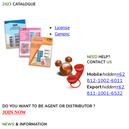
2023
CATALOGUE
License
Generic
NEED
HELP?
CONTACT
US
Mobile
hidden
+62
812-1002-6011
Export
hidden
+62
811-1001-6532
DO YOU WANT TO BE AGENT OR DISTRIBUTOR ?
JOIN NOW
NEWS
& INFORMATION