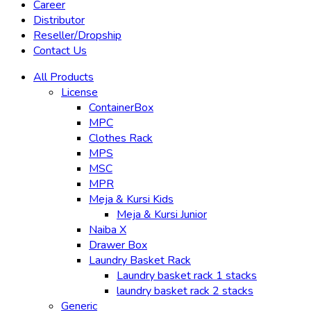
Career
Distributor
Reseller/Dropship
Contact Us
All Products
License
ContainerBox
MPC
Clothes Rack
MPS
MSC
MPR
Meja & Kursi Kids
Meja & Kursi Junior
Naiba X
Drawer Box
Laundry Basket Rack
Laundry basket rack 1 stacks
laundry basket rack 2 stacks
Generic