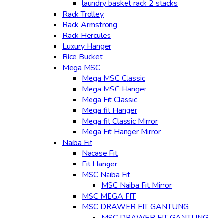
laundry basket rack 2 stacks
Rack Trolley
Rack Armstrong
Rack Hercules
Luxury Hanger
Rice Bucket
Mega MSC
Mega MSC Classic
Mega MSC Hanger
Mega Fit Classic
Mega fit Hanger
Mega fit Classic Mirror
Mega Fit Hanger Mirror
Naiba Fit
Nacase Fit
Fit Hanger
MSC Naiba Fit
MSC Naiba Fit Mirror
MSC MEGA FIT
MSC DRAWER FIT GANTUNG
MSC DRAWER FIT GANTUNG