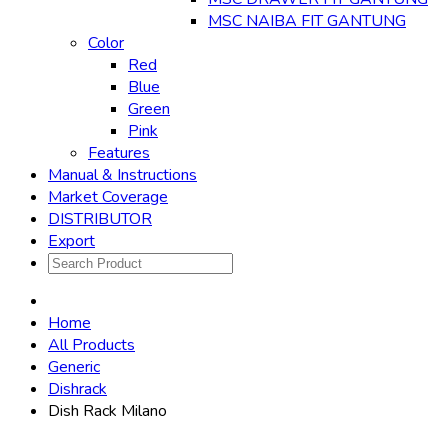
MSC NAIBA FIT GANTUNG
Color
Red
Blue
Green
Pink
Features
Manual & Instructions
Market Coverage
DISTRIBUTOR
Export
Home
All Products
Generic
Dishrack
Dish Rack Milano