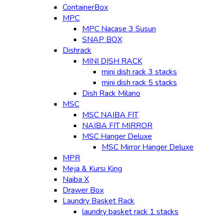
ContainerBox
MPC
MPC Nacase 3 Susun
SNAP BOX
Dishrack
MINI DISH RACK
mini dish rack 3 stacks
mini dish rack 5 stacks
Dish Rack Milano
MSC
MSC NAIBA FIT
NAIBA FIT MIRROR
MSC Hanger Deluxe
MSC Mirror Hanger Deluxe
MPR
Meja & Kursi King
Naiba X
Drawer Box
Laundry Basket Rack
laundry basket rack 1 stacks