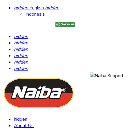
hidden
English
hidden
Indonesia
hidden
hidden
hidden
hidden
hidden
hidden
hidden
About Us