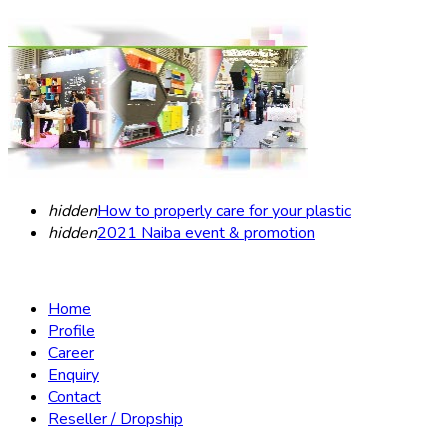
hidden
How to properly care for your plastic
hidden
2021 Naiba event & promotion
Home
Profile
Career
Enquiry
Contact
Reseller / Dropship