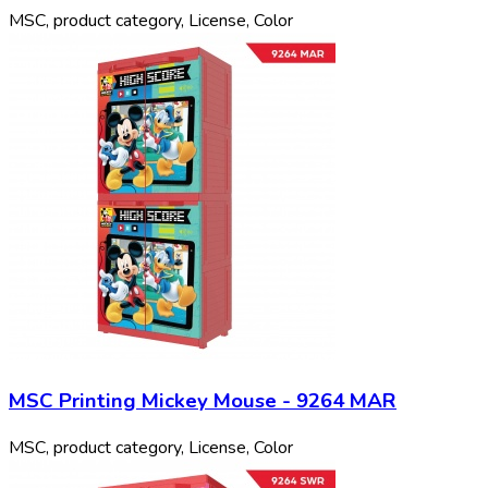
MSC, product category, License, Color
MSC Printing Mickey Mouse - 9264 MAR
MSC, product category, License, Color