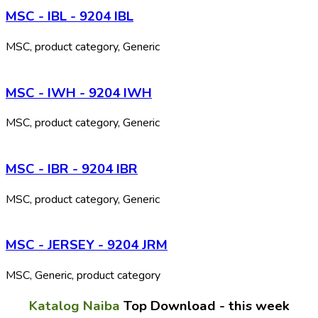
MSC - IBL - 9204 IBL
MSC, product category, Generic
MSC - IWH - 9204 IWH
MSC, product category, Generic
MSC - IBR - 9204 IBR
MSC, product category, Generic
MSC - JERSEY - 9204 JRM
MSC, Generic, product category
Katalog Naiba
Top Download - this week