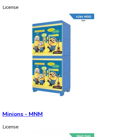
License
Minions - MNM
License