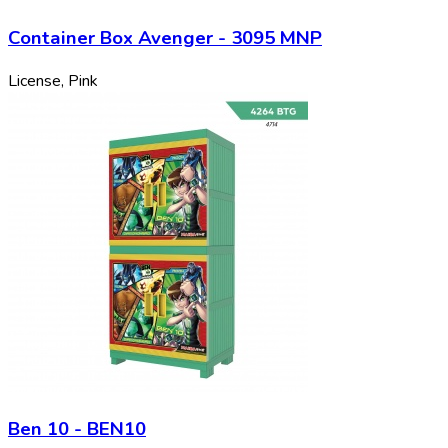
Container Box Avenger - 3095 MNP
License, Pink
Ben 10 - BEN10