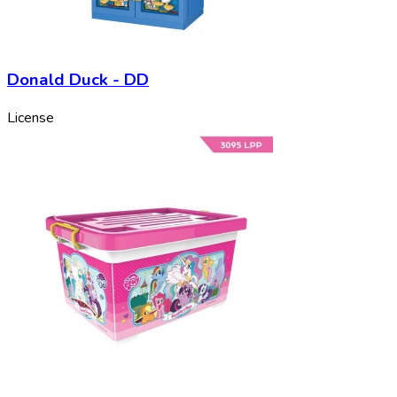
Donald Duck - DD
License