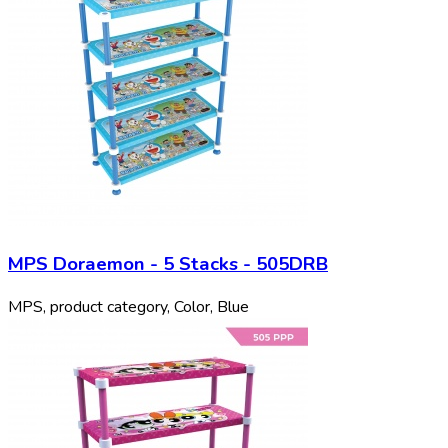
MPS Doraemon - 5 Stacks - 505DRB
MPS, product category, Color, Blue