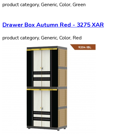
product category, Generic, Color, Green
Drawer Box Autumn Red - 3275 XAR
product category, Generic, Color, Red