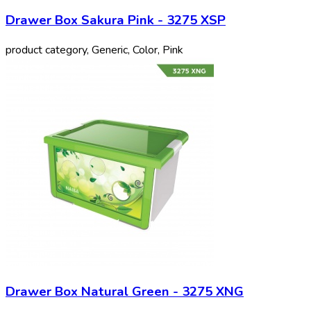
Drawer Box Sakura Pink - 3275 XSP
product category, Generic, Color, Pink
Drawer Box Natural Green - 3275 XNG