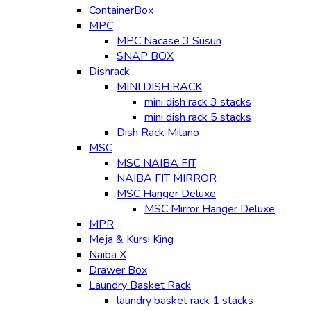
ContainerBox
MPC
MPC Nacase 3 Susun
SNAP BOX
Dishrack
MINI DISH RACK
mini dish rack 3 stacks
mini dish rack 5 stacks
Dish Rack Milano
MSC
MSC NAIBA FIT
NAIBA FIT MIRROR
MSC Hanger Deluxe
MSC Mirror Hanger Deluxe
MPR
Meja & Kursi King
Naiba X
Drawer Box
Laundry Basket Rack
laundry basket rack 1 stacks