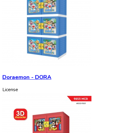
Doraemon - DORA
License