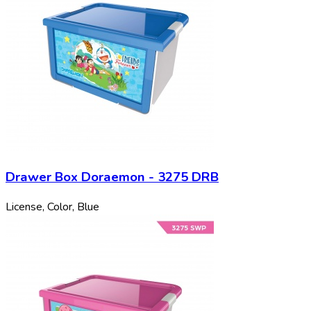
Drawer Box Doraemon - 3275 DRB
License, Color, Blue