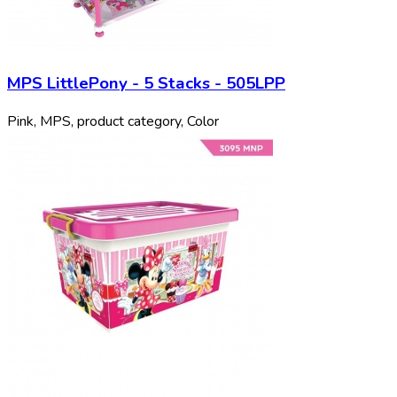
MPS LittlePony - 5 Stacks - 505LPP
Pink, MPS, product category, Color