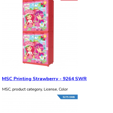
MSC Printing Strawberry - 9264 SWR
MSC, product category, License, Color