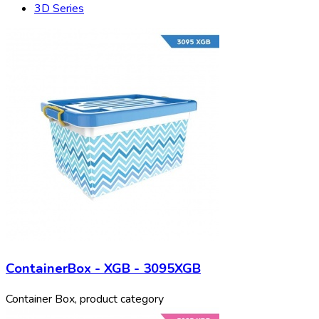
3D Series
ContainerBox - XGB - 3095XGB
Container Box, product category