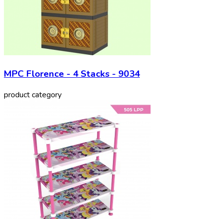
MPC Florence - 4 Stacks - 9034
product category