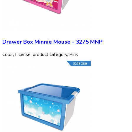
Drawer Box Minnie Mouse - 3275 MNP
Color, License, product category, Pink