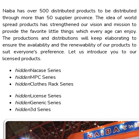
Naiba has over 500 distributed products to be distributed
through more than 50 supplier province. The idea of world
spread products has strengthened our vision and mission to
provide the favorite little things which every age can enjoy.
The productions and distributions will keep elaborating to
ensure the availability and the renewability of our products to
suit everyone's preference. Let us introduce you to our
licensed products.
hidden
Nacase Series
hidden
MPC Series
hidden
Clothes Rack Series
hidden
License Series
hidden
Generic Series
hidden
3d Series