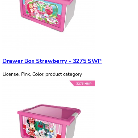
Drawer Box Strawberry - 3275 SWP
License, Pink, Color, product category