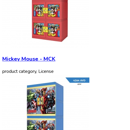
Mickey Mouse - MCK
product category, License