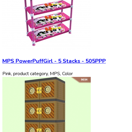
MPS PowerPuffGirl - 5 Stacks - 505PPP
Pink, product category, MPS, Color