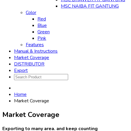
MSC NAIBA FIT GANTUNG
Color
Red
Blue
Green
Pink
Features
Manual & Instructions
Market Coverage
DISTRIBUTOR
Export
Home
Market Coverage
Market Coverage
Exporting to many area. and keep counting