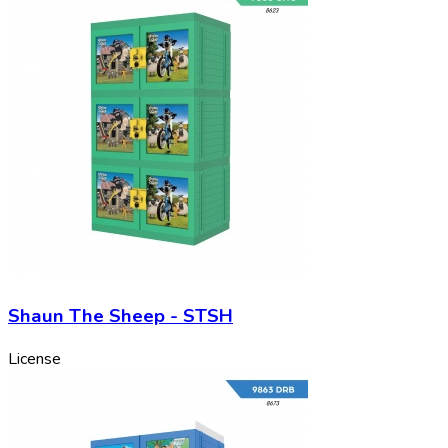
Shaun The Sheep - STSH
License