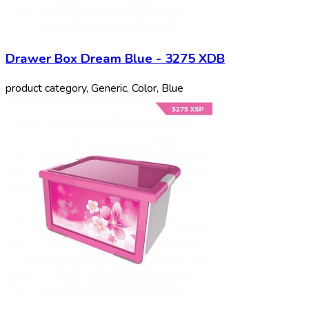
Drawer Box Dream Blue - 3275 XDB
product category, Generic, Color, Blue