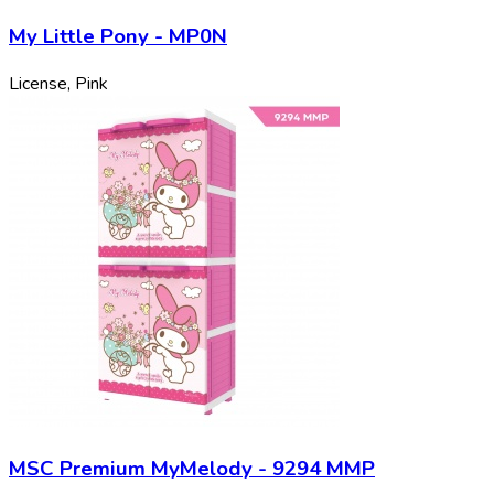
My Little Pony - MP0N
License, Pink
MSC Premium MyMelody - 9294 MMP