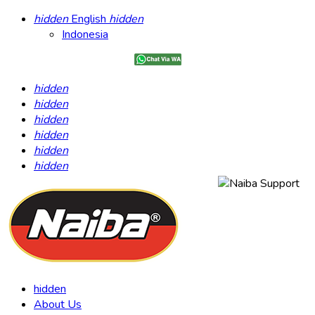
hidden
English
hidden
Indonesia
hidden
hidden
hidden
hidden
hidden
hidden
hidden
About Us