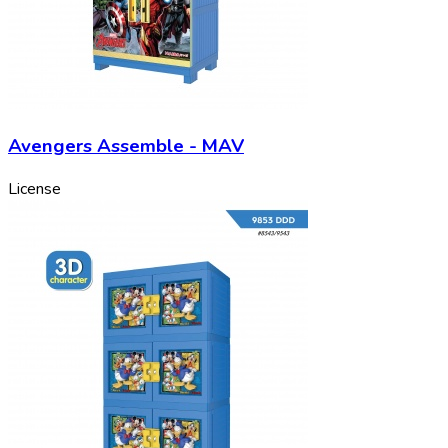
Avengers Assemble - MAV
License