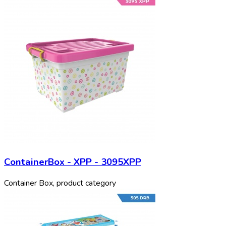
ContainerBox - XPP - 3095XPP
Container Box, product category