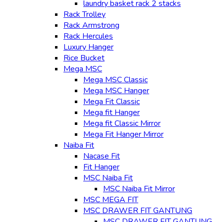
laundry basket rack 2 stacks
Rack Trolley
Rack Armstrong
Rack Hercules
Luxury Hanger
Rice Bucket
Mega MSC
Mega MSC Classic
Mega MSC Hanger
Mega Fit Classic
Mega fit Hanger
Mega fit Classic Mirror
Mega Fit Hanger Mirror
Naiba Fit
Nacase Fit
Fit Hanger
MSC Naiba Fit
MSC Naiba Fit Mirror
MSC MEGA FIT
MSC DRAWER FIT GANTUNG
MSC DRAWER FIT GANTUNG