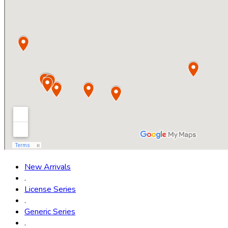
New Arrivals
.
License Series
.
Generic Series
.