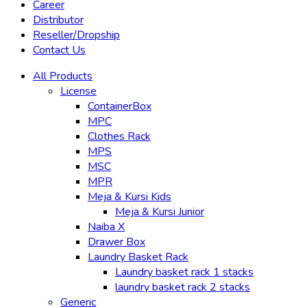
Career
Distributor
Reseller/Dropship
Contact Us
All Products
License
ContainerBox
MPC
Clothes Rack
MPS
MSC
MPR
Meja & Kursi Kids
Meja & Kursi Junior
Naiba X
Drawer Box
Laundry Basket Rack
Laundry basket rack 1 stacks
laundry basket rack 2 stacks
Generic